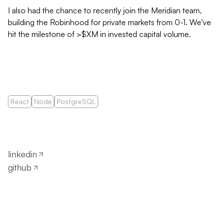
I also had the chance to recently join the Meridian team,
building the Robinhood for private markets from 0-1. We've
hit the milestone of >$XM in invested capital volume.
React
Node
PostgreSQL
linkedin
github