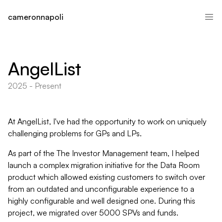
cameronnapoli
AngelList
2025 - Present
At AngelList, I've had the opportunity to work on uniquely
challenging problems for GPs and LPs.
As part of the The Investor Management team, I helped
launch a complex migration initiative for the Data Room
product which allowed existing customers to switch over
from an outdated and unconfigurable experience to a
highly configurable and well designed one. During this
project, we migrated over 5000 SPVs and funds.