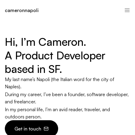
cameronnapoli
Hi, I’m Cameron.

A Product Developer 
based in SF.
My last name’s Napoli (the Italian word for the city of
Naples).
During my career, I’ve been a founder, software developer,
and freelancer.
In my personal life, I’m an avid reader, traveler, and
outdoors person.
Get in touch