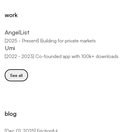
work
AngelList
[
2025 - Present
]
Building for private markets
Umi
[
2022 - 2023
]
Co-founded app with 100k+ downloads
See all
blog
[
Dec 01, 2025
]
Frictionful